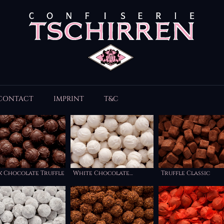
CONTACT
IMPRINT
T&C
k Chocolate Truffle
White Chocolate
Truffle Classic
Truffle