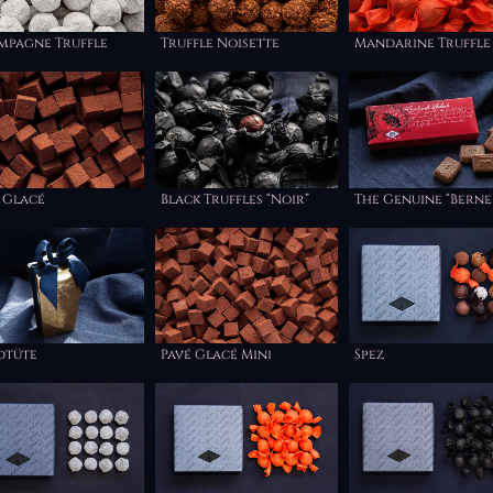
mpagne Truffle
Truffle Noisette
Mandarine Truffle
 Glacé
Black Truffles “Noir”
The Genuine “Berne
Haselnuss Läckerli
dtüte
Pavé Glacé Mini
Spez