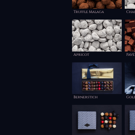
Truffle Malaga
Cha
Apricot
Pavé
Bernerstich
Gol