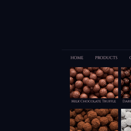
HOME
PRODUCTS
Milk Chocolate Truffle
Dar