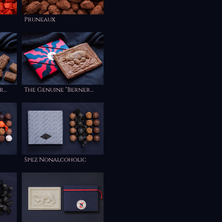
Pruneaux
r
The Genuine “Berner
”
Haselnuss Lebkuchen”
Spez Nonalcoholic