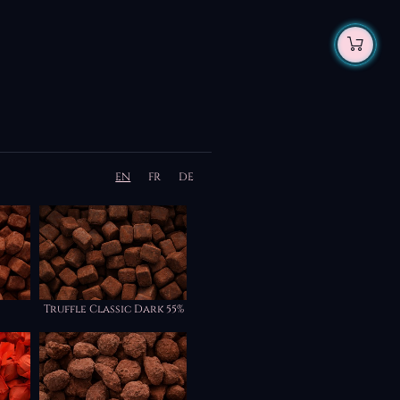
EN
FR
DE
Truffle Classic Dark 55%