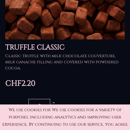
TRUFFLE CLASSIC
Classic truffle with milk chocolate couverture,
milk ganache filling and covered with powdered
cocoa.
CHF2.20
QUANTITY
We use cookies for We use cookies for a variety of
purposes, including analytics and improving user
experience. By continuing to use our service, you agree
ADD TO CART