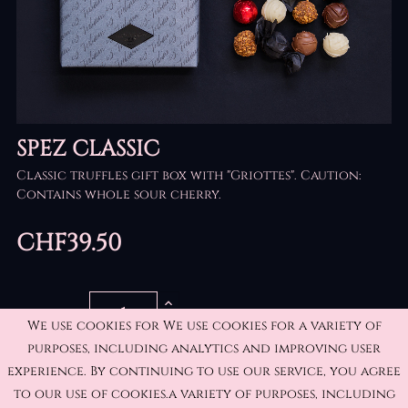
SPEZ CLASSIC
Classic truffles gift box with "Griottes".
Caution:
Contains whole sour cherry.
CHF39.50
QUANTITY
We use cookies for We use cookies for a variety of
purposes, including analytics and improving user
experience. By continuing to use our service, you agree
ADD TO CART
to our use of cookies.a variety of purposes, including