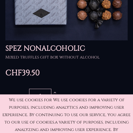
SPEZ NONALCOHOLIC
Mixed truffles gift box without alcohol
CHF39.50
QUANTITY
We use cookies for We use cookies for a variety of
purposes, including analytics and improving user
experience. By continuing to use our service, you agree
ADD TO CART
to our use of cookies.a variety of purposes, including
analyzing and improving user experience. By